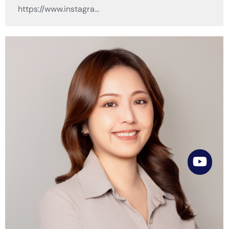
https://www.instagra…