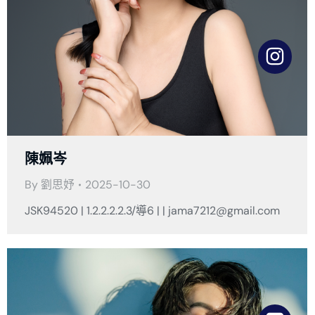
陳姵岑
By
劉思妤
2025-10-30
JSK94520 | 1.2.2.2.2.3/導6 | | jama7212@gmail.com