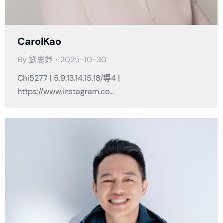
CarolKao
By
劉思妤
2025-10-30
Chi5277 | 5.9.13.14.15.18/導4 |
https://www.instagram.co…