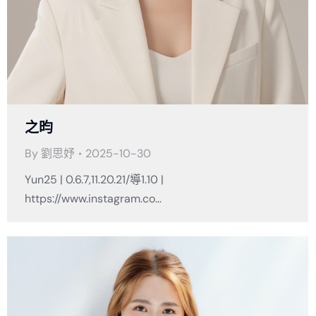
之昀
By
劉思妤
2025-10-30
Yun25 | 0.6.7,11.20.21/導1.10 |
https://www.instagram.co…