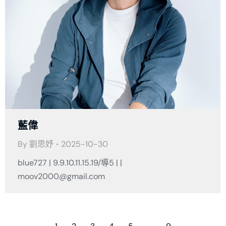
藍偉
By
劉思妤
2025-10-30
blue727 | 9.9.10.11.15.19/導5 | |
moov2000@gmail.com