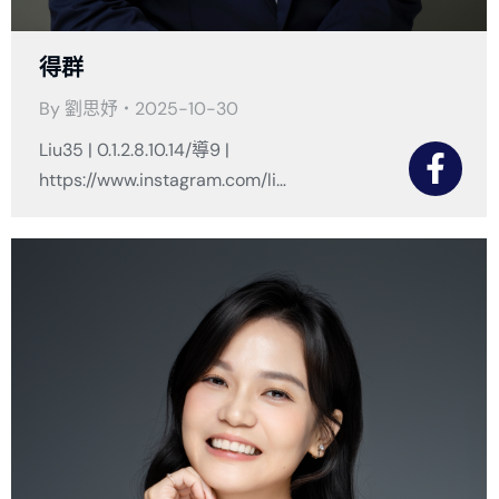
得群
By
劉思妤
2025-10-30
Liu35 | 0.1.2.8.10.14/導9 |
https://www.instagram.com/li…