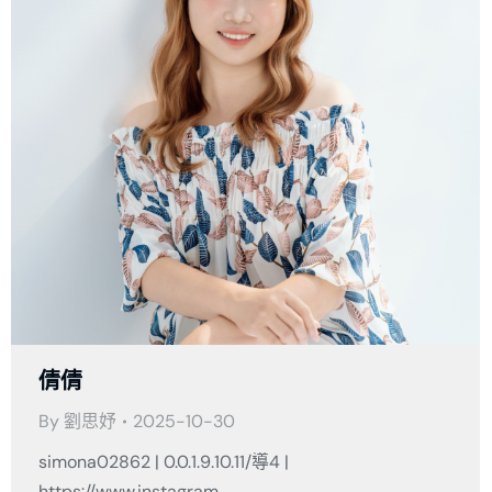
倩倩
By
劉思妤
2025-10-30
simona02862 | 0.0.1.9.10.11/導4 |
https://www.instagram.…