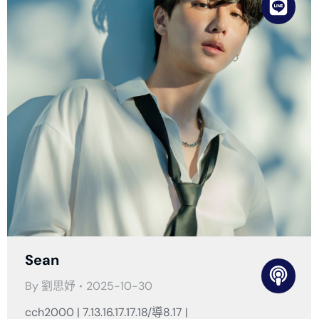
Sean
By
劉思妤
2025-10-30
cch2000 | 7.13.16.17.17.18/導8.17 |