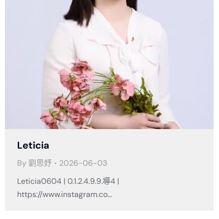
Leticia
By
劉思妤
2026-06-03
Leticia0604 | 0.1.2.4.9.9.導4 |
https://www.instagram.co…