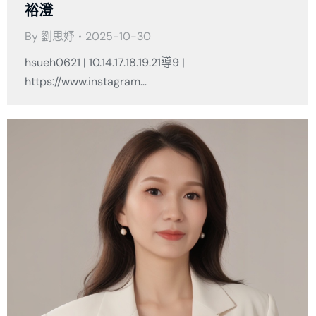
裕澄
By
劉思妤
2025-10-30
hsueh0621 | 10.14.17.18.19.21導9 |
https://www.instagram…