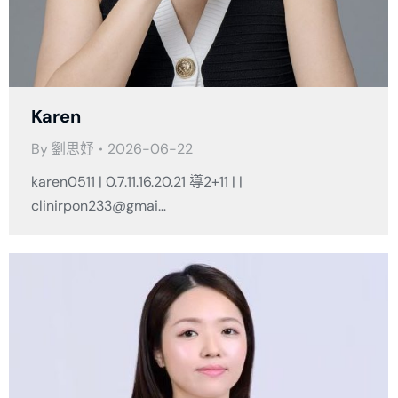
Karen
By
劉思妤
2026-06-22
karen0511 | 0.7.11.16.20.21 導2+11 | |
clinirpon233@gmai…