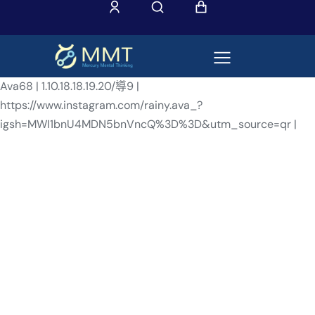
Ava68 | 1.10.18.18.19.20/導9 |
https://www.instagram.com/rainy.ava_?
igsh=MWI1bnU4MDN5bnVncQ%3D%3D&utm_source=qr |