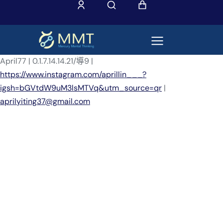
April77 | 0.1.7.14.14.21/導9 |
https://www.instagram.com/aprillin___?
igsh=bGVtdW9uM3lsMTVq&utm_source=qr
|
aprilyiting37@gmail.com